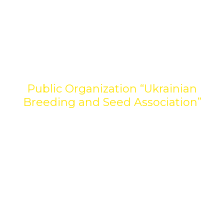
Welcome to the website
Public Organization “Ukrainian
Breeding and Seed Association”
The Ukrainian Breeding and Seed Association
unites leaders of domestic breeding and seed
production with the aim of developing a
competitive agricultural sector. We work to
form a transparent seed market, support
scientific research and implement modern
quality standards. The Association is the voice of
the industry, promoting the interests of
participants at the national and international
levels.