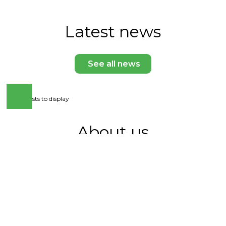
Latest news
See all news
No posts to display
About us
The Ukrainian Seed Breeding and Association
unites leaders of domestic seed breeding and
seed production with the aim of developing a
competitive agricultural sector. We work to
form a transparent seed market, support
scientific research and implement modern
quality standards. The Association is the voice of