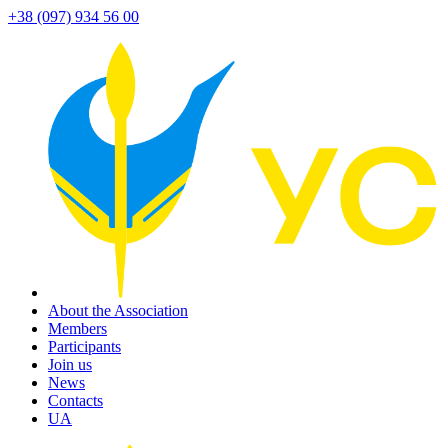
+38 (097) 934 56 00
About the Association
Members
Participants
Join us
News
Contacts
UA