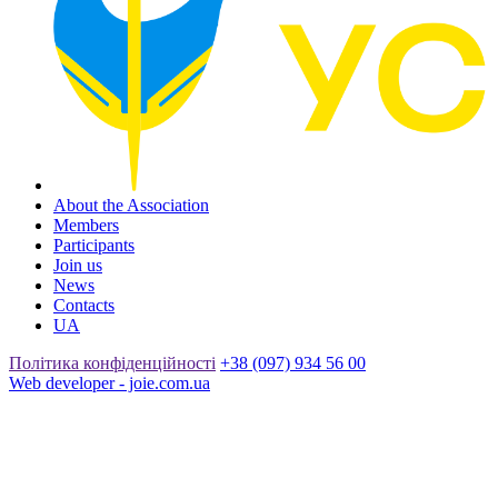
About the Association
Members
Participants
Join us
News
Contacts
UA
Політика конфіденційності
+38 (097) 934 56 00
Web developer - joie.com.ua