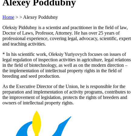
Alexey Poddubny
Home
> > Alexey Poddubny
Oleksiy Piddubny is a scientist and practitioner in the field of law,
Doctor of Laws, Professor, Attorney. He has over 25 years of
professional experience, covering legal, advocacy, scientific, expert
and teaching activities.
* In his scientific work, Oleksiy Yuriyovych focuses on issues of
legal regulation of inspection activities in agriculture, legal relations
in the field of biotechnology, as well as on the modern direction –
the implementation of intellectual property rights in the field of
breeding and seed production.
As the Executive Director of the Union, he is responsible for the
preparation and implementation of activity programs, contributes to
the improvement of legislation, protects the rights of breeders and
owners of intellectual property rights.